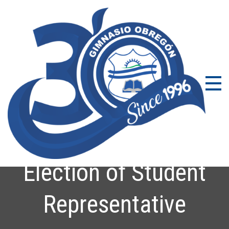
Gi
Coleg
Bilin
Ob
en Bo
con
Excel
Acad
Election of Student
Representative