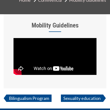
Mobility Guidelines
Bilingualism Program
Sexuality education