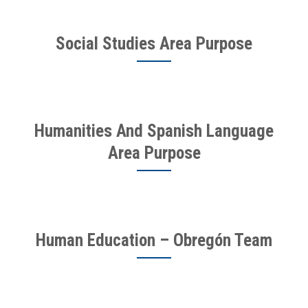
Social Studies Area Purpose
Humanities And Spanish Language
Area Purpose
Human Education – Obregón Team