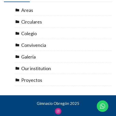
Areas
Circulares
Colegio
Convivencia
Galería
Our institution
Proyectos
Gimnasio Obregón 2025