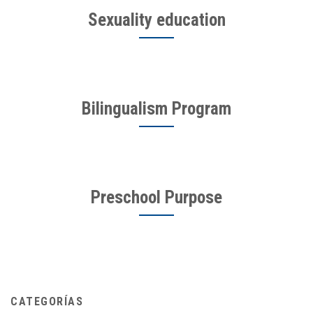
Sexuality education
Bilingualism Program
Preschool Purpose
CATEGORÍAS