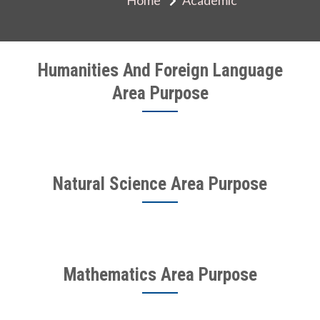
Humanities And Foreign Language
Area Purpose
Natural Science Area Purpose
Mathematics Area Purpose