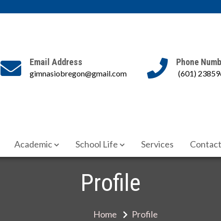
Email Address
Phone Numb
gimnasiobregon@gmail.com
(601) 23859
cadémica
Academic
School Life
Services
Contact
Profile
Home
Profile