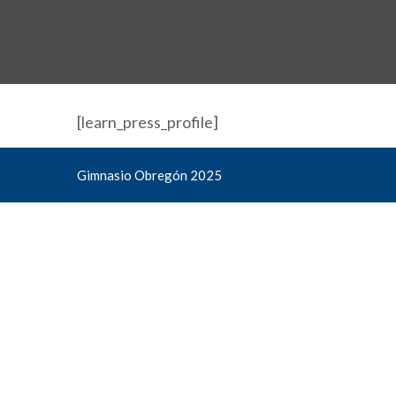
[learn_press_profile]
Gimnasio Obregón 2025