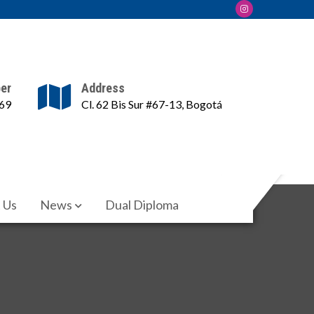
er
Address
69
Cl. 62 Bis Sur #67-13, Bogotá
 Us
News
Dual Diploma